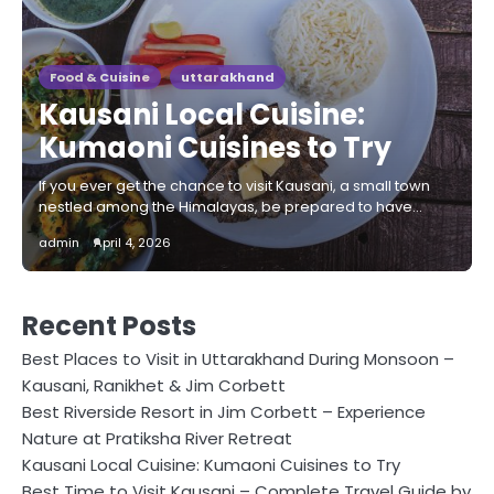
Food & Cuisine
uttarakhand
Kausani Local Cuisine:
Kumaoni Cuisines to Try
If you ever get the chance to visit Kausani, a small town
nestled among the Himalayas, be prepared to have…
admin
April 4, 2026
Recent Posts
Best Places to Visit in Uttarakhand During Monsoon –
Kausani, Ranikhet & Jim Corbett
Best Riverside Resort in Jim Corbett – Experience
Nature at Pratiksha River Retreat
Kausani Local Cuisine: Kumaoni Cuisines to Try
Best Time to Visit Kausani – Complete Travel Guide by