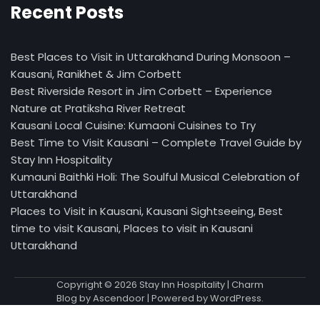
Recent Posts
Best Places to Visit in Uttarakhand During Monsoon –
Kausani, Ranikhet & Jim Corbett
Best Riverside Resort in Jim Corbett – Experience
Nature at Pratiksha River Retreat
Kausani Local Cuisine: Kumaoni Cuisines to Try
Best Time to Visit Kausani – Complete Travel Guide by
Stay Inn Hospitality
Kumauni Baithki Holi: The Soulful Musical Celebration of
Uttarakhand
Places to Visit in Kausani, Kausani Sightseeing, Best
time to visit Kausani, Places to visit in Kausani
Uttarakhand
Copyright © 2026
Stay Inn Hospitality
| Charm
Blog by
Ascendoor
| Powered by
WordPress
.