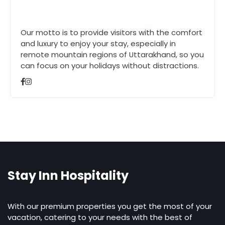
Our motto is to provide visitors with the comfort
and luxury to enjoy your stay, especially in
remote mountain regions of Uttarakhand, so you
can focus on your holidays without distractions.
Stay Inn Hospitality
With our premium properties you get the most of your
vacation, catering to your needs with the best of