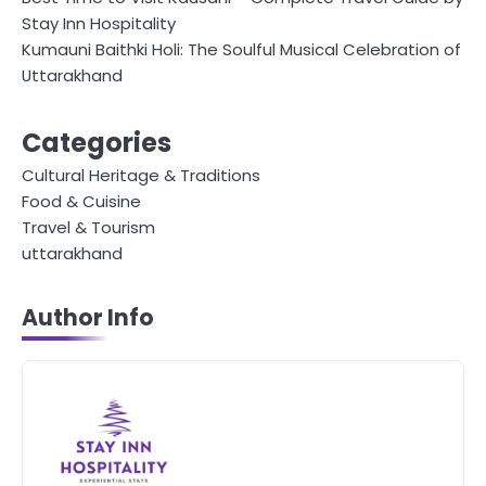
Stay Inn Hospitality
Kumauni Baithki Holi: The Soulful Musical Celebration of
Uttarakhand
Categories
Cultural Heritage & Traditions
Food & Cuisine
Travel & Tourism
uttarakhand
Author Info