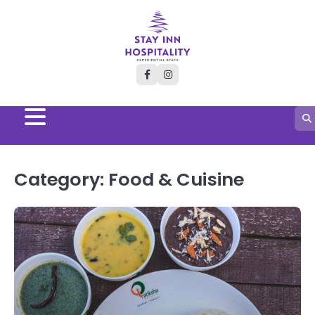
Skip
to
content
facebook
instagram
Category:
Food & Cuisine