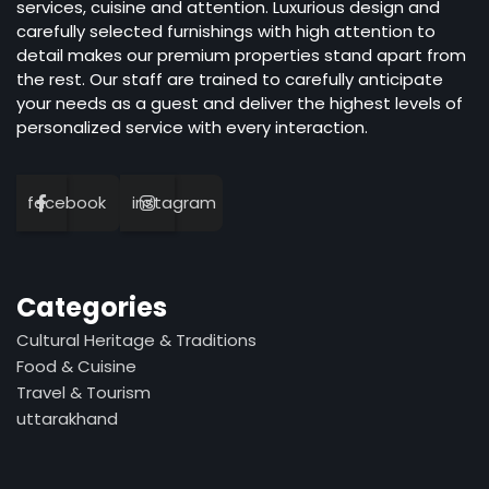
services, cuisine and attention. Luxurious design and
carefully selected furnishings with high attention to
detail makes our premium properties stand apart from
the rest. Our staff are trained to carefully anticipate
your needs as a guest and deliver the highest levels of
personalized service with every interaction.
facebook
instagram
Categories
Cultural Heritage & Traditions
Food & Cuisine
Travel & Tourism
uttarakhand