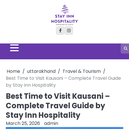
Skip
to
content
facebook
instagram
Home
uttarakhand
Travel & Tourism
Best Time to Visit Kausani – Complete Travel Guide
by Stay Inn Hospitality
Best Time to Visit Kausani –
Complete Travel Guide by
Stay Inn Hospitality
March 25, 2026
admin