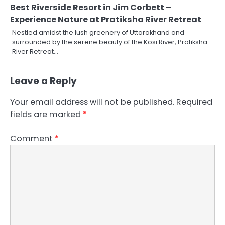
Best Riverside Resort in Jim Corbett –
Experience Nature at Pratiksha River Retreat
Nestled amidst the lush greenery of Uttarakhand and
surrounded by the serene beauty of the Kosi River, Pratiksha
River Retreat…
Leave a Reply
Your email address will not be published.
Required
fields are marked
*
Comment
*