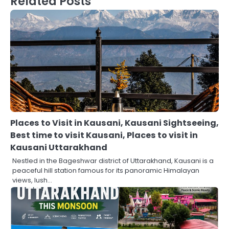
Related Posts
Places to Visit in Kausani, Kausani Sightseeing,
Best time to visit Kausani, Places to visit in
Kausani Uttarakhand
Nestled in the Bageshwar district of Uttarakhand, Kausani is a
peaceful hill station famous for its panoramic Himalayan
views, lush…