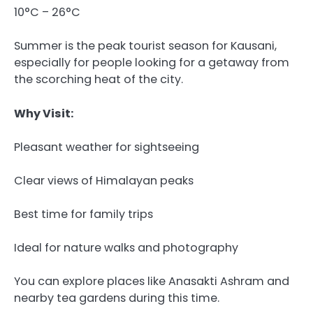
10°C – 26°C
Summer is the peak tourist season for Kausani,
especially for people looking for a getaway from
the scorching heat of the city.
Why Visit:
Pleasant weather for sightseeing
Clear views of Himalayan peaks
Best time for family trips
Ideal for nature walks and photography
You can explore places like Anasakti Ashram and
nearby tea gardens during this time.