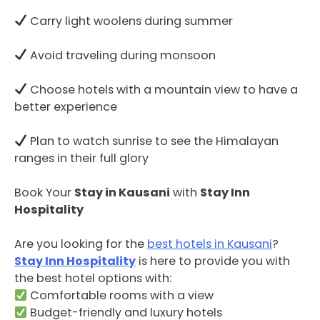
Carry light woolens during summer
Avoid traveling during monsoon
Choose hotels with a mountain view to have a
better experience
Plan to watch sunrise to see the Himalayan
ranges in their full glory
Book Your
Stay in Kausani
with
Stay Inn
Hospitality
Are you looking for the
best hotels in Kausani
?
Stay Inn Hospitality
is here to provide you with
the best hotel options with:
Comfortable rooms with a view
Budget-friendly and luxury hotels