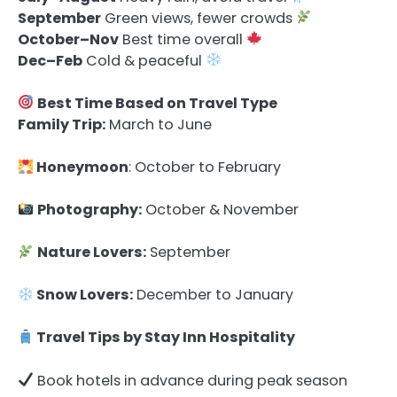
September
Green views, fewer crowds
October–Nov
Best time overall
Dec–Feb
Cold & peaceful
Best Time Based on Travel Type
Family Trip:
March to June
Honeymoon
: October to February
Photography:
October & November
Nature Lovers:
September
Snow Lovers:
December to January
Travel Tips by Stay Inn Hospitality
Book hotels in advance during peak season