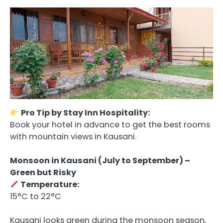
Pro Tip by Stay Inn Hospitality:
Book your hotel in advance to get the best rooms
with mountain views in Kausani.
Monsoon in Kausani (July to September) –
Green but Risky
Temperature:
15°C to 22°C
Kausani looks green during the monsoon season,