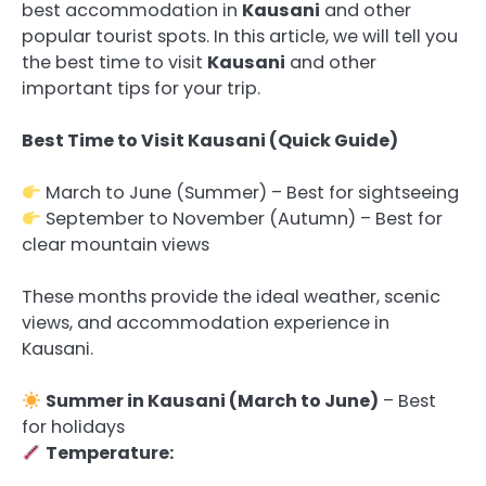
best accommodation in
Kausani
and other
popular tourist spots. In this article, we will tell you
the best time to visit
Kausani
and other
important tips for your trip.
Best Time to Visit Kausani (Quick Guide)
March to June (Summer) – Best for sightseeing
September to November (Autumn) – Best for
clear mountain views
These months provide the ideal weather, scenic
views, and accommodation experience in
Kausani.
Summer in Kausani (March to June)
– Best
for holidays
Temperature: