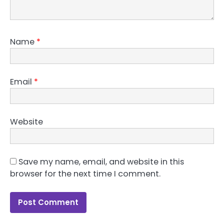
Name
*
Email
*
Website
Save my name, email, and website in this
browser for the next time I comment.