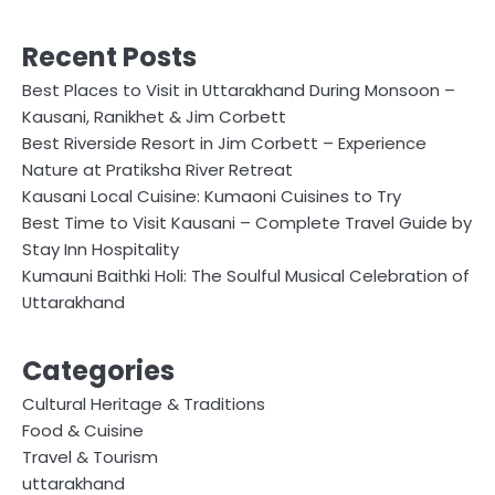
Recent Posts
Best Places to Visit in Uttarakhand During Monsoon –
Kausani, Ranikhet & Jim Corbett
Best Riverside Resort in Jim Corbett – Experience
Nature at Pratiksha River Retreat
Kausani Local Cuisine: Kumaoni Cuisines to Try
Best Time to Visit Kausani – Complete Travel Guide by
Stay Inn Hospitality
Kumauni Baithki Holi: The Soulful Musical Celebration of
Uttarakhand
Categories
Cultural Heritage & Traditions
Food & Cuisine
Travel & Tourism
uttarakhand