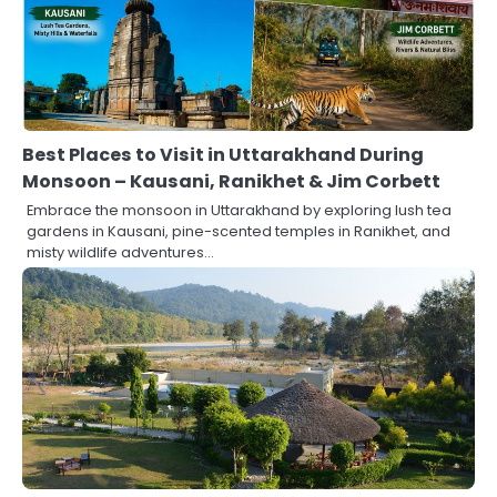
Best Places to Visit in Uttarakhand During
Monsoon – Kausani, Ranikhet & Jim Corbett
Embrace the monsoon in Uttarakhand by exploring lush tea
gardens in Kausani, pine-scented temples in Ranikhet, and
misty wildlife adventures…