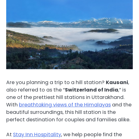
Are you planning a trip to a hill station?
Kausani
,
also referred to as the “
Switzerland of India
,” is
one of the prettiest hill stations in Uttarakhand.
With
breathtaking views of the Himalayas
and the
beautiful surroundings, this hill station is the
perfect destination for couples and families alike.
At
Stay Inn Hospitality
, we help people find the