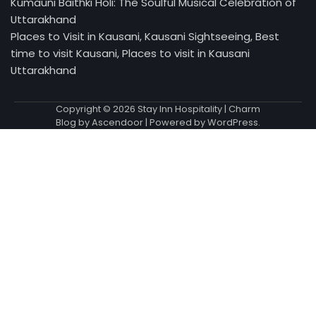
Kumauni Baithki Holi: The Soulful Musical Celebration of
Uttarakhand
Places to Visit in Kausani, Kausani Sightseeing, Best
time to visit Kausani, Places to visit in Kausani
Uttarakhand
Copyright © 2026
Stay Inn Hospitality
| Charm
Blog by
Ascendoor
| Powered by
WordPress
.