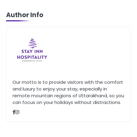
Author Info
Our motto is to provide visitors with the comfort
and luxury to enjoy your stay, especially in
remote mountain regions of Uttarakhand, so you
can focus on your holidays without distractions.