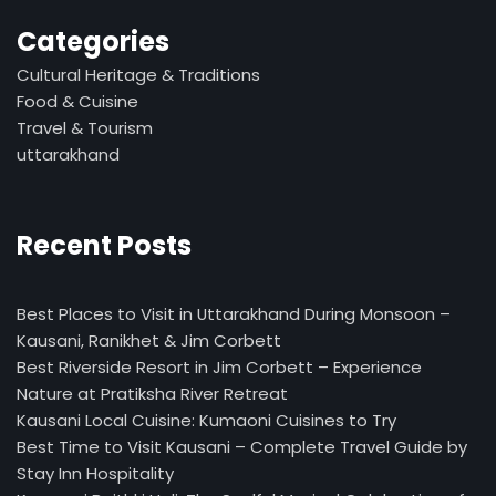
Categories
Cultural Heritage & Traditions
Food & Cuisine
Travel & Tourism
uttarakhand
Recent Posts
Best Places to Visit in Uttarakhand During Monsoon –
Kausani, Ranikhet & Jim Corbett
Best Riverside Resort in Jim Corbett – Experience
Nature at Pratiksha River Retreat
Kausani Local Cuisine: Kumaoni Cuisines to Try
Best Time to Visit Kausani – Complete Travel Guide by
Stay Inn Hospitality