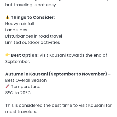
but traveling is not easy.
Things to Consider:
Heavy rainfall
Landslides
Disturbances in road travel
Limited outdoor activities
Best Option:
Visit Kausani towards the end of
September.
Autumn in Kausani (September to November) –
Best Overall Season
Temperature:
8°C to 20°C
This is considered the best time to visit Kausani for
most travelers.