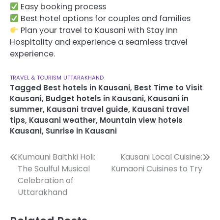
Easy booking process
Best hotel options for couples and families
Plan your travel to Kausani with Stay Inn
Hospitality and experience a seamless travel
experience.
TRAVEL & TOURISM
UTTARAKHAND
Tagged
Best hotels in Kausani
,
Best Time to Visit
Kausani
,
Budget hotels in Kausani
,
Kausani in
summer
,
Kausani travel guide
,
Kausani travel
tips
,
Kausani weather
,
Mountain view hotels
Kausani
,
Sunrise in Kausani
Post
Kumauni Baithki Holi:
Kausani Local Cuisine:
The Soulful Musical
Kumaoni Cuisines to Try
navigation
Celebration of
Uttarakhand