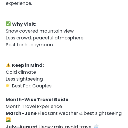
experience.
Why Visit:
Snow covered mountain view
Less crowd, peaceful atmosphere
Best for honeymoon
Keep in Mind:
Cold climate
Less sightseeing
Best For: Couples
Month-Wise Travel Guide
Month Travel Experience
March–June
Pleasant weather & best sightseeing
July–August
Heavy rain, avoid travel