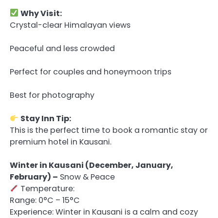
Why Visit:
Crystal-clear Himalayan views
Peaceful and less crowded
Perfect for couples and honeymoon trips
Best for photography
Stay Inn Tip:
This is the perfect time to book a romantic stay or
premium hotel in Kausani.
Winter in Kausani (December, January,
February) –
Snow & Peace
Temperature:
Range: 0°C – 15°C
Experience: Winter in Kausani is a calm and cozy