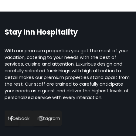
Stay Inn Hospitality
With our premium properties you get the most of your
vacation, catering to your needs with the best of
services, cuisine and attention. Luxurious design and
carefully selected furnishings with high attention to
detail makes our premium properties stand apart from
the rest. Our staff are trained to carefully anticipate
your needs as a guest and deliver the highest levels of
personalized service with every interaction.
facebook
instagram