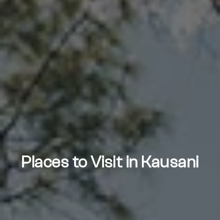
Places to Visit in Kausani