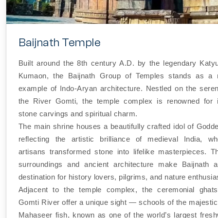
Baijnath Temple
Built around the 8th century A.D. by the legendary Katyu
Kumaon, the Baijnath Group of Temples stands as a m
example of Indo-Aryan architecture. Nestled on the sere
the River Gomti, the temple complex is renowned for it
stone carvings and spiritual charm.
The main shrine houses a beautifully crafted idol of Godd
reflecting the artistic brilliance of medieval India, wh
artisans transformed stone into lifelike masterpieces. T
surroundings and ancient architecture make Baijnath a
destination for history lovers, pilgrims, and nature enthusia
Adjacent to the temple complex, the ceremonial ghats
Gomti River offer a unique sight — schools of the majesti
Mahaseer fish, known as one of the world’s largest fresh