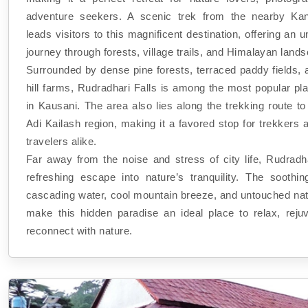
adventure seekers. A scenic trek from the nearby Kant
leads visitors to this magnificent destination, offering an u
journey through forests, village trails, and Himalayan land
Surrounded by dense pine forests, terraced paddy fields, 
hill farms, Rudradhari Falls is among the most popular pla
in Kausani. The area also lies along the trekking route t
Adi Kailash region, making it a favored stop for trekkers a
travelers alike.
Far away from the noise and stress of city life, Rudradha
refreshing escape into nature’s tranquility. The soothi
cascading water, cool mountain breeze, and untouched nat
make this hidden paradise an ideal place to relax, reju
reconnect with nature.