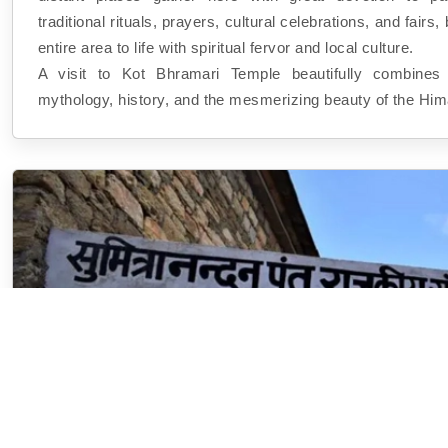
traditional rituals, prayers, cultural celebrations, and fairs,
entire area to life with spiritual fervor and local culture.
A visit to Kot Bhramari Temple beautifully combines sp
mythology, history, and the mesmerizing beauty of the Him