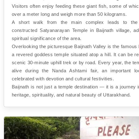
Visitors often enjoy feeding these giant fish, some of wh
over a meter long and weigh more than 50 kilograms.
A short walk from the main complex leads to the b
constructed Satyanarayan Temple in Baijnath village, ad
spiritual significance of the area.
Overlooking the picturesque Baijnath Valley is the famous
a revered goddess temple situated atop a hill. It can be 
scenic 30-minute uphill trek or by road. Every year, the 
alive during the Nanda Ashtami fair, an important loc
celebrated with devotion and cultural festivities.
Baijnath is not just a temple destination — it is a journey i
heritage, spirituality, and natural beauty of Uttarakhand.