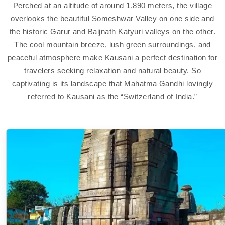
Perched at an altitude of around 1,890 meters, the village
overlooks the beautiful Someshwar Valley on one side and
the historic Garur and Baijnath Katyuri valleys on the other.
The cool mountain breeze, lush green surroundings, and
peaceful atmosphere make Kausani a perfect destination for
travelers seeking relaxation and natural beauty. So
captivating is its landscape that Mahatma Gandhi lovingly
referred to Kausani as the “Switzerland of India.”