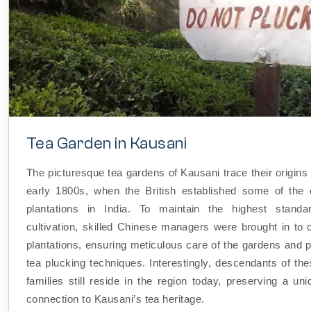
Tea Garden in Kausani
The picturesque tea gardens of Kausani trace their origins
early 1800s, when the British established some of the e
plantations in India. To maintain the highest standa
cultivation, skilled Chinese managers were brought in to 
plantations, ensuring meticulous care of the gardens and p
tea plucking techniques. Interestingly, descendants of th
families still reside in the region today, preserving a uni
connection to Kausani’s tea heritage.