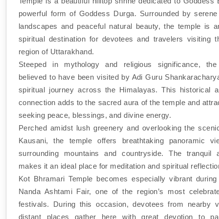
Temple is a beautiful hilltop shrine dedicated to Goddess
powerful form of Goddess Durga. Surrounded by serene
landscapes and peaceful natural beauty, the temple is a
spiritual destination for devotees and travelers visiting
region of Uttarakhand.
Steeped in mythology and religious significance, the
believed to have been visited by Adi Guru Shankaracharya
spiritual journey across the Himalayas. This historical a
connection adds to the sacred aura of the temple and attra
seeking peace, blessings, and divine energy.
Perched amidst lush greenery and overlooking the scenic
Kausani, the temple offers breathtaking panoramic vi
surrounding mountains and countryside. The tranquil 
makes it an ideal place for meditation and spiritual reflectio
Kot Bhramari Temple becomes especially vibrant during
Nanda Ashtami Fair, one of the region’s most celebrate
festivals. During this occasion, devotees from nearby v
distant places gather here with great devotion to par