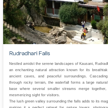
Rudradhari Falls
Nestled amidst the serene landscapes of Kausani, Rudradha
an enchanting natural attraction known for its breathtak
ancient caves, and peaceful surroundings. Cascading 
through rocky terrain, the waterfall forms a large natural
base where several smaller streams merge together, 
mesmerizing sight for visitors.
The lush green valley surrounding the falls adds to its ma
making it a perfect retreat for nature lovers, photogr