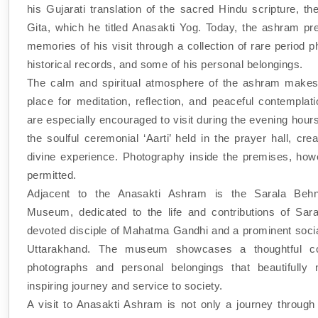
his Gujarati translation of the sacred Hindu scripture, t
Gita, which he titled Anasakti Yog. Today, the ashram pr
memories of his visit through a collection of rare period 
historical records, and some of his personal belongings.
The calm and spiritual atmosphere of the ashram makes 
place for meditation, reflection, and peaceful contemplati
are especially encouraged to visit during the evening hour
the soulful ceremonial ‘Aarti’ held in the prayer hall, crea
divine experience. Photography inside the premises, howe
permitted.
Adjacent to the Anasakti Ashram is the Sarala Beh
Museum, dedicated to the life and contributions of Sar
devoted disciple of Mahatma Gandhi and a prominent socia
Uttarakhand. The museum showcases a thoughtful col
photographs and personal belongings that beautifully 
inspiring journey and service to society.
A visit to Anasakti Ashram is not only a journey through 