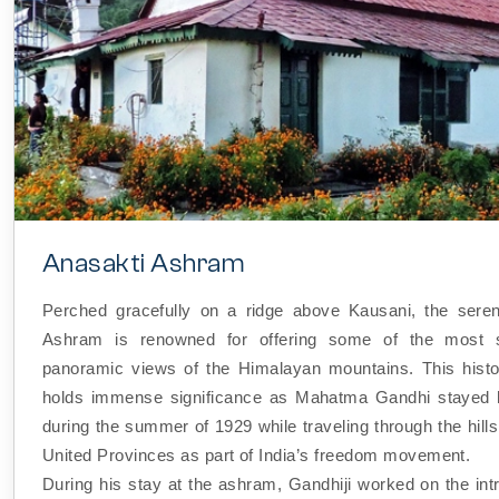
Anasakti Ashram
Perched gracefully on a ridge above Kausani, the sere
Ashram is renowned for offering some of the most s
panoramic views of the Himalayan mountains. This hist
holds immense significance as Mahatma Gandhi stayed h
during the summer of 1929 while traveling through the hills
United Provinces as part of India’s freedom movement.
During his stay at the ashram, Gandhiji worked on the int