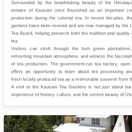
Surrounded by the breathtaking beauty of the Himalay
estates of Kausani once flourished as an important ce
production during the colonial era. In recent decades, th
gardens have been revived and are now managed by the 
Tea Board, helping preserve both the tradition and qualit
tea.
Visitors can stroll through the lush green plantations
refreshing mountain atmosphere, and witness the fascinat
of tea production. The government-run tea factory, open t
offers an opportunity to learn about tea processing a
fresh locally produced tea as a memorable souvenir from th
A visit to the Kausani Tea Gardens is not just about tea
experience of history, culture, and the serene beauty of Ut