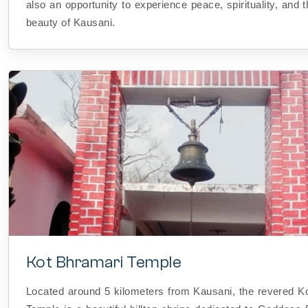
also an opportunity to experience peace, spirituality, and 
beauty of Kausani.
Kot Bhramari Temple
Located around 5 kilometers from Kausani, the revered K