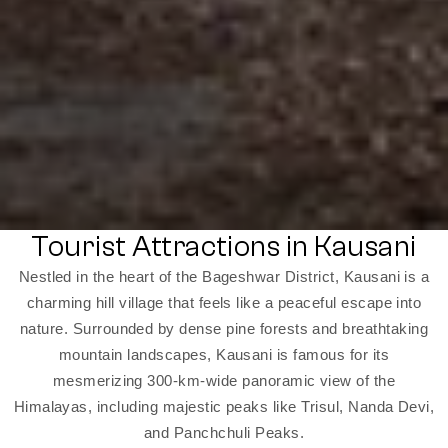
Tourist Attractions in Kausani
Nestled in the heart of the Bageshwar District, Kausani is a
charming hill village that feels like a peaceful escape into
nature. Surrounded by dense pine forests and breathtaking
mountain landscapes, Kausani is famous for its
mesmerizing 300-km-wide panoramic view of the
Himalayas, including majestic peaks like Trisul, Nanda Devi,
and Panchchuli Peaks.